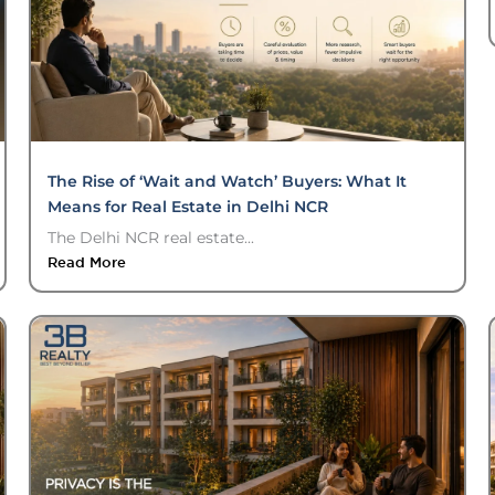
The Rise of ‘Wait and Watch’ Buyers: What It
Means for Real Estate in Delhi NCR
The Delhi NCR real estate...
Read More