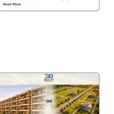
Read More