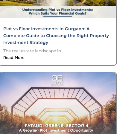
Plot vs Floor Investments in Gurgaon: A
Complete Guide to Choosing the Right Property
Investment Strategy
The real estate landscape in...
Read More