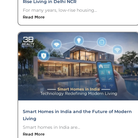
Rise Living in Delhi NCR
For many years, low-rise housing...
Read More
Smart Homes in India and the Future of Modern
Living
Smart homes in India are...
Read More