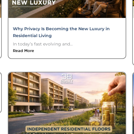
Why Privacy Is Becoming the New Luxury in
Residential Living
In today’s fast evolving and...
Read More