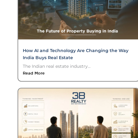
How AI and Technology Are Changing the Way
India Buys Real Estate
The Indian real estate industry...
Read More