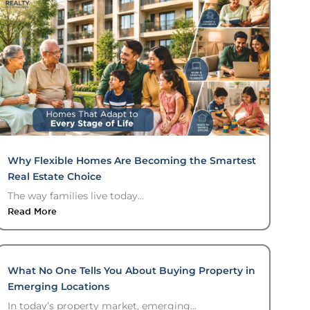
Why Flexible Homes Are Becoming the Smartest
Real Estate Choice
The way families live today...
Read More
What No One Tells You About Buying Property in
Emerging Locations
In today’s property market, emerging...