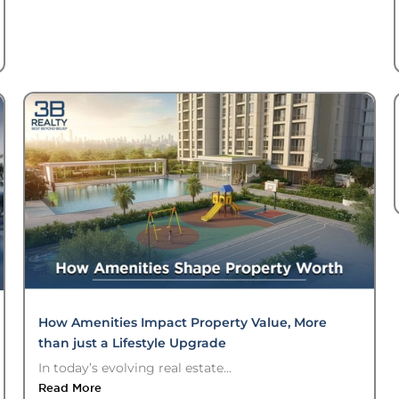
How Amenities Impact Property Value, More
than just a Lifestyle Upgrade
In today’s evolving real estate...
Read More