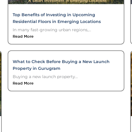
Top Benefits of Investing in Upcoming
Residential Floors in Emerging Locations
In many fast-growing urban regions,...
Read More
What to Check Before Buying a New Launch
Property in Gurugram
Buying a new launch property...
Read More