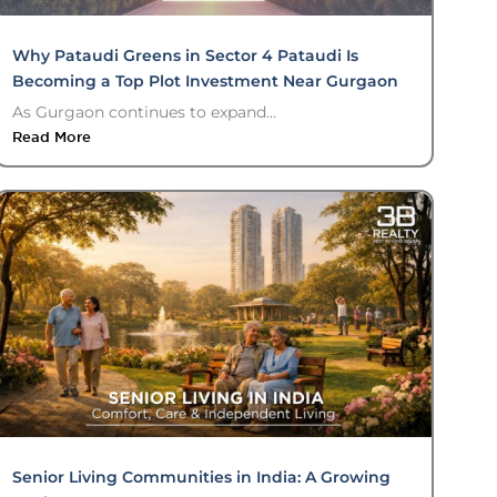
Why Pataudi Greens in Sector 4 Pataudi Is
Becoming a Top Plot Investment Near Gurgaon
As Gurgaon continues to expand...
Read More
Senior Living Communities in India: A Growing