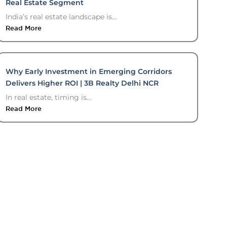
Real Estate Segment
India’s real estate landscape is...
Read More
Why Early Investment in Emerging Corridors
Delivers Higher ROI | 3B Realty Delhi NCR
In real estate, timing is...
Read More