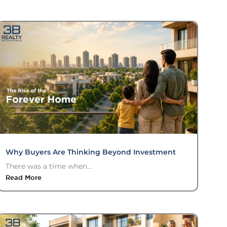
Why Buyers Are Thinking Beyond Investment
There was a time when...
Read More