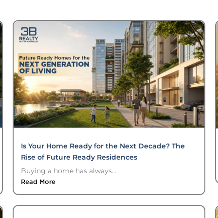
Is Your Home Ready for the Next Decade? The
Rise of Future Ready Residences
Buying a home has always...
Read More