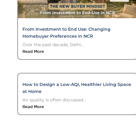
From Investment to End Use: Changing
Homebuyer Preferences in NCR
Over the past decade, Delhi...
Read More
How to Design a Low-AQI, Healthier Living Space
at Home
Air quality is often discussed...
Read More