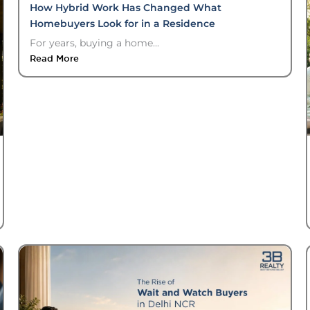
How Hybrid Work Has Changed What
Homebuyers Look for in a Residence
For years, buying a home...
Read More