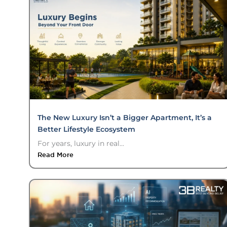
The New Luxury Isn’t a Bigger Apartment, It’s a
Better Lifestyle Ecosystem
For years, luxury in real...
Read More