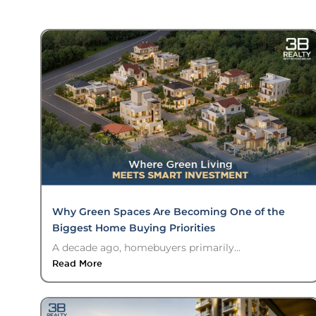
Why Green Spaces Are Becoming One of the
Biggest Home Buying Priorities
A decade ago, homebuyers primarily...
Read More