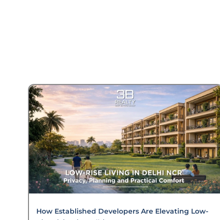
How Established Developers Are Elevating Low-