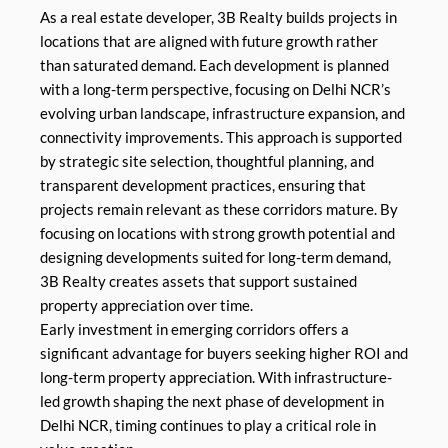
As a real estate developer, 3B Realty builds projects in
locations that are aligned with future growth rather
than saturated demand. Each development is planned
with a long-term perspective, focusing on Delhi NCR’s
evolving urban landscape, infrastructure expansion, and
connectivity improvements. This approach is supported
by strategic site selection, thoughtful planning, and
transparent development practices, ensuring that
projects remain relevant as these corridors mature. By
focusing on locations with strong growth potential and
designing developments suited for long-term demand,
3B Realty creates assets that support sustained
property appreciation over time.
Early investment in emerging corridors offers a
significant advantage for buyers seeking higher ROI and
long-term property appreciation. With infrastructure-
led growth shaping the next phase of development in
Delhi NCR, timing continues to play a critical role in