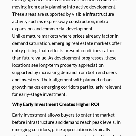
moving from early planning into active development.
These areas are supported by visible infrastructure
activity such as expressway construction, metro
expansion, and commercial development.
Unlike mature markets where prices already factor in
demand saturation, emerging real estate markets offer
entry pricing that reflects present conditions rather
than future value. As development progresses, these
locations see long-term property appreciation
supported by increasing demand from both end users
and investors. Their alignment with planned urban
growth makes emerging corridors particularly relevant
for early-stage investment.
Why Early Investment Creates Higher ROI
Early investment allows buyers to enter the market
before infrastructure and demand reach peak levels. In
emerging corridors, price appreciation is typically