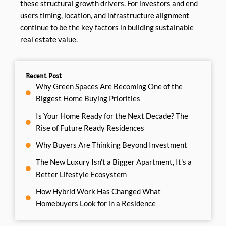
these structural growth drivers. For investors and end
users timing, location, and infrastructure alignment
continue to be the key factors in building sustainable
real estate value.
Recent Post
Why Green Spaces Are Becoming One of the
Biggest Home Buying Priorities
Is Your Home Ready for the Next Decade? The
Rise of Future Ready Residences
Why Buyers Are Thinking Beyond Investment
The New Luxury Isn't a Bigger Apartment, It's a
Better Lifestyle Ecosystem
How Hybrid Work Has Changed What
Homebuyers Look for in a Residence