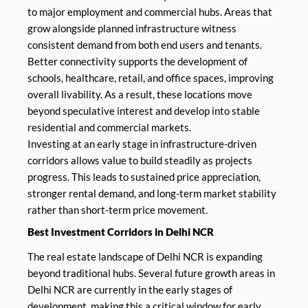
to major employment and commercial hubs. Areas that
grow alongside planned infrastructure witness
consistent demand from both end users and tenants.
Better connectivity supports the development of
schools, healthcare, retail, and office spaces, improving
overall livability. As a result, these locations move
beyond speculative interest and develop into stable
residential and commercial markets.
Investing at an early stage in infrastructure-driven
corridors allows value to build steadily as projects
progress. This leads to sustained price appreciation,
stronger rental demand, and long-term market stability
rather than short-term price movement.
Best Investment Corridors in Delhi NCR
The real estate landscape of Delhi NCR is expanding
beyond traditional hubs. Several future growth areas in
Delhi NCR are currently in the early stages of
development, making this a critical window for early