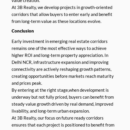
value creation.
At 3B Realty, we develop projects in growth-oriented
corridors that allow buyers to enter early and benefit
from long-term value as these locations evolve.
Conclusion
Early investment in emerging real estate corridors
remains one of the most effective ways to achieve
higher ROI and long-term property appreciation. In
Delhi NCR, infrastructure expansion and improving
connectivity are actively reshaping growth patterns,
creating opportunities before markets reach maturity
and prices peak.
By entering at the right stage,when development is
underway but not fully priced, buyers can benefit from
steady value growth driven by real demand, improved
livability, and long-term urban expansion.
At 3B Realty, our focus on future ready corridors
ensures that each project is positioned to benefit from