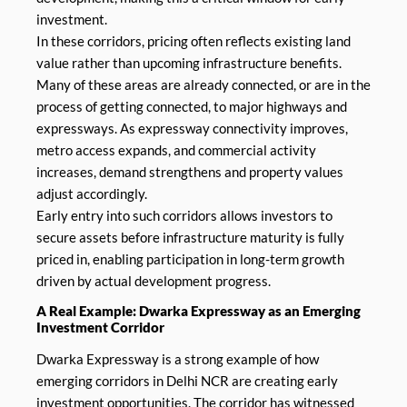
investment.
In these corridors, pricing often reflects existing land
value rather than upcoming infrastructure benefits.
Many of these areas are already connected, or are in the
process of getting connected, to major highways and
expressways. As expressway connectivity improves,
metro access expands, and commercial activity
increases, demand strengthens and property values
adjust accordingly.
Early entry into such corridors allows investors to
secure assets before infrastructure maturity is fully
priced in, enabling participation in long-term growth
driven by actual development progress.
A Real Example: Dwarka Expressway as an Emerging
Investment Corridor
Dwarka Expressway is a strong example of how
emerging corridors in Delhi NCR are creating early
investment opportunities. The corridor has witnessed