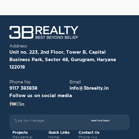
Address
Unit no. 223, 2nd Floor, Tower B, Capital
Business Park, Sector 48, Gurugram, Haryana
122018
Phone No.
Email
9117 383838
info@3brealty.in
Follow us on social media
Send Your Query
Projects
Quick Links
Contact Us
Residential
Home
Phone N.o