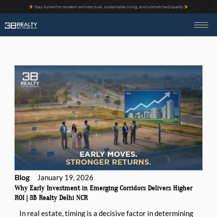
Skip
Stay tuned for modern architecture, sustainable living, and unmatched quality
to
content
Blog
January 19, 2026
Why Early Investment in Emerging Corridors Delivers Higher
ROI | 3B Realty Delhi NCR
In real estate, timing is a decisive factor in determining