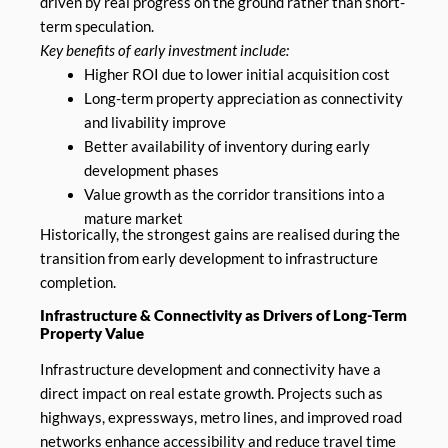
driven by real progress on the ground rather than short-
term speculation.
Key benefits of early investment include:
Higher ROI due to lower initial acquisition cost
Long-term property appreciation as connectivity
and livability improve
Better availability of inventory during early
development phases
Value growth as the corridor transitions into a
mature market
Historically, the strongest gains are realised during the
transition from early development to infrastructure
completion.
Infrastructure & Connectivity as Drivers of Long-Term
Property Value
Infrastructure development and connectivity have a
direct impact on real estate growth. Projects such as
highways, expressways, metro lines, and improved road
networks enhance accessibility and reduce travel time