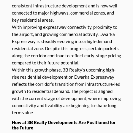
consistent infrastructure development and is now well
connected to major highways, commercial zones, and
key residential areas.
With improving expressway connectivity, proximity to
the airport, and growing commercial activity, Dwarka
Expressway is steadily evolving into a high-demand
residential zone. Despite this progress, certain pockets
along the corridor continue to reflect early-stage pricing
compared to their future potential.
Within this growth phase, 3B Realty’s upcoming high-
rise residential development on Dwarka Expressway
reflects the corridor’s transition from infrastructure-led
growth to residential demand. The project is aligned
with the current stage of development, where improving
connectivity and livability are beginning to shape long-
term value.
How at 3B Realty Developments Are Positioned for
the Future