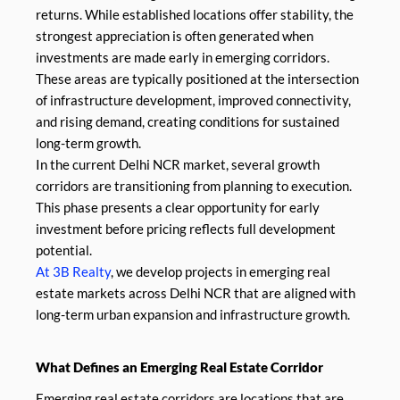
returns. While established locations offer stability, the
strongest appreciation is often generated when
investments are made early in emerging corridors.
These areas are typically positioned at the intersection
of infrastructure development, improved connectivity,
and rising demand, creating conditions for sustained
long-term growth.
In the current Delhi NCR market, several growth
corridors are transitioning from planning to execution.
This phase presents a clear opportunity for early
investment before pricing reflects full development
potential.
At 3B Realty
, we develop projects in emerging real
estate markets across Delhi NCR that are aligned with
long-term urban expansion and infrastructure growth.
What Defines an Emerging Real Estate Corridor
Emerging real estate corridors are locations that are