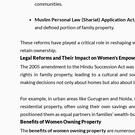
communities.
Muslim Personal Law (Shariat) Application Act
and defined portion of family property.
These reforms have played a critical role in reshaping 
retain ownership.
Legal Reforms and Their Impact on Women’s Empo
The 2005 amendment to the Hindu Succession Act was a
rights in family property, leading to a cultural and
making decisions not only about homes but also about i
For example, in urban areas like Gurugram and Noida,
residential property, often using their own savings a
positioned them as equal partners in families’ wealth-bu
Benefits of Women Owning Property
The
benefits of women owning property
are numerous 