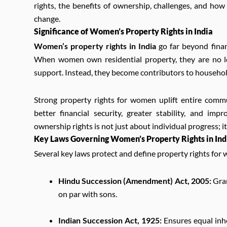
rights, the benefits of ownership, challenges, and how
change.
Significance of Women’s Property Rights in India
Women’s property rights in India
go far beyond finan
When women own residential property, they are no lo
support. Instead, they become contributors to househol
Strong property rights for women uplift entire comm
better financial security, greater stability, and i
ownership rights is not just about individual progress; i
Key Laws Governing Women’s Property Rights in Ind
Several key laws protect and define property rights for 
Hindu Succession (Amendment) Act, 2005:
Gran
on par with sons.
Indian Succession Act, 1925:
Ensures equal inhe