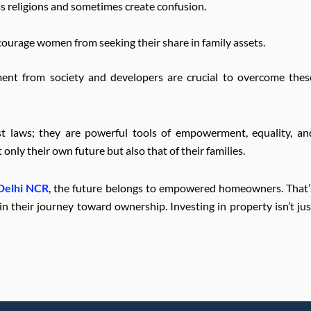
ss religions and sometimes create confusion.
courage women from seeking their share in family assets.
ent from society and developers are crucial to overcome thes
t laws; they are powerful tools of empowerment, equality, an
nly their own future but also that of their families.
 Delhi NCR
, the future belongs to empowered homeowners. That’
their journey toward ownership. Investing in property isn’t jus