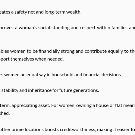
ates a safety net and long-term wealth.
oves a woman’s social standing and respect within families an
les women to be financially strong and contribute equally to th
 support themselves when needed.
 women an equal say in household and financial decisions.
stability and inheritance for future generations.
g-term, appreciating asset. For women, owning a house or flat mean
shed.
other prime locations boosts creditworthiness, making it easier fo