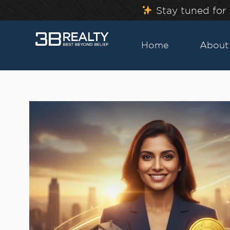
Skip
Stay tuned for 
to
content
Home
About