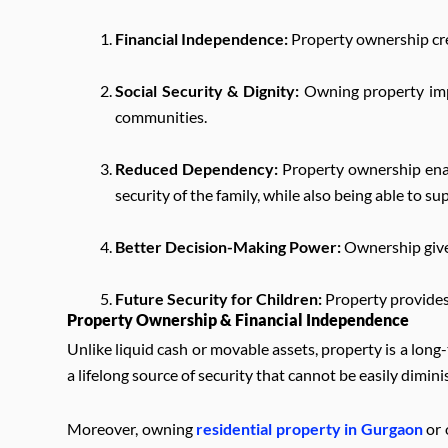
Financial Independence:
Property ownership cre
Social Security & Dignity:
Owning property impr
communities.
Reduced Dependency:
Property ownership enab
security of the family, while also being able to
Better Decision-Making Power:
Ownership gives
Future Security for Children:
Property provides 
Property Ownership & Financial Independence
Unlike liquid cash or movable assets, property is a lon
a lifelong source of security that cannot be easily dimini
Moreover, owning
residential property in Gurgaon
or 