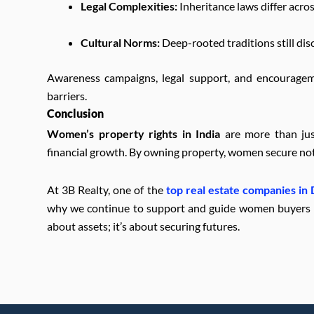
Legal Complexities:
Inheritance laws differ acro
Cultural Norms:
Deep-rooted traditions still dis
Awareness campaigns, legal support, and encouragem
barriers.
Conclusion
Women’s property rights in India
are more than jus
financial growth. By owning property, women secure not o
At 3B Realty, one of the
top real estate companies in
why we continue to support and guide women buyers in 
about assets; it’s about securing futures.