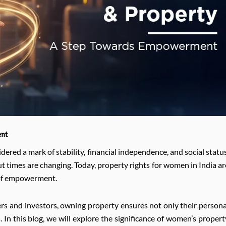
ent
ered a mark of stability, financial independence, and social status
t times are changing. Today, property rights for women in India ar
s of empowerment.
rs and investors, owning property ensures not only their persona
 In this blog, we will explore the significance of women’s propert