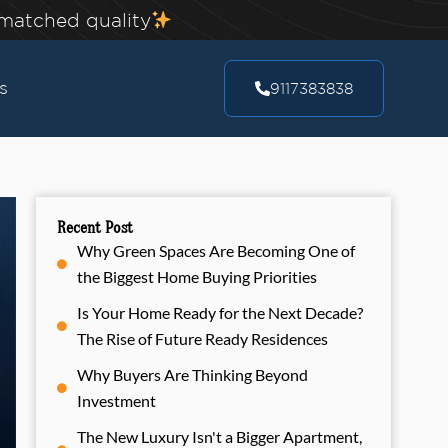
nmatched quality
s
9117383838
Recent Post
Why Green Spaces Are Becoming One of
the Biggest Home Buying Priorities
Is Your Home Ready for the Next Decade?
The Rise of Future Ready Residences
Why Buyers Are Thinking Beyond
Investment
The New Luxury Isn't a Bigger Apartment,