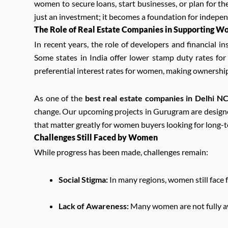
women to secure loans, start businesses, or plan for th
just an investment; it becomes a foundation for indepe
The Role of Real Estate Companies in Supporting 
In recent years, the role of developers and financial 
Some states in India offer lower stamp duty rates f
preferential interest rates for women, making ownershi
As one of the
best real estate companies in Delhi N
change. Our upcoming projects in Gurugram are designed 
that matter greatly for women buyers looking for long-t
Challenges Still Faced by Women
While progress has been made, challenges remain:
Social Stigma:
In many regions, women still face 
Lack of Awareness:
Many women are not fully awa