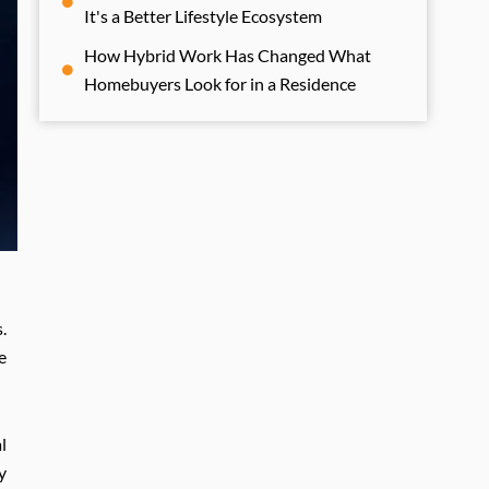
It's a Better Lifestyle Ecosystem
How Hybrid Work Has Changed What
Homebuyers Look for in a Residence
.
e
l
y