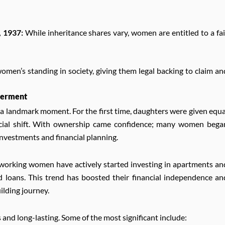
, 1937:
While inheritance shares vary, women are entitled to a fai
women’s standing in society, giving them legal backing to claim an
werment
 landmark moment. For the first time, daughters were given equa
 social shift. With ownership came confidence; many women bega
nvestments and financial planning.
 working women have actively started investing in apartments an
nd loans. This trend has boosted their financial independence an
ilding journey.
and long-lasting. Some of the most significant include: