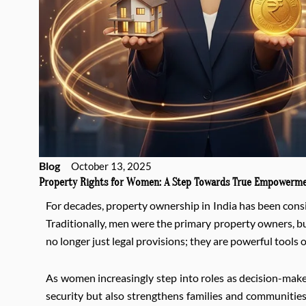
Blog
October 13, 2025
Property Rights for Women: A Step Towards True Empowerm
For decades, property ownership in India has been consid
Traditionally, men were the primary property owners, bu
no longer just legal provisions; they are powerful tool
As women increasingly step into roles as decision-make
security but also strengthens families and communities.