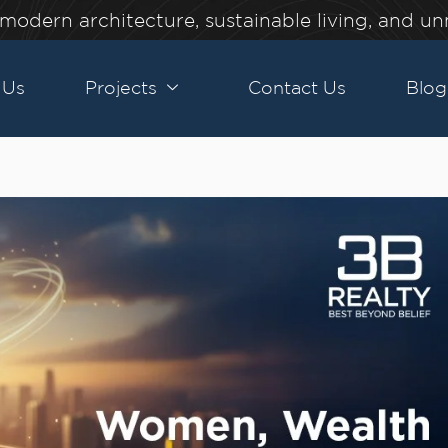
modern architecture, sustainable living, and u
 Us
Projects
Contact Us
Blog