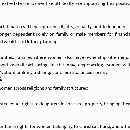
 real estate companies like 3B Realty are supporting this positiv
cial matters. They represent dignity, equality, and independence
nger dependent solely on family or male members for financia
d wealth and future planning.
unities. Families where women also have ownership often enjo
mproved overall well-being. In this way, empowering women wit
t’s about building a stronger and more balanced society.
ia
women across religions and family structures:
ted equal rights to daughters in ancestral property, bringing the
ritance rights for women belonging to Christian, Parsi, and othe