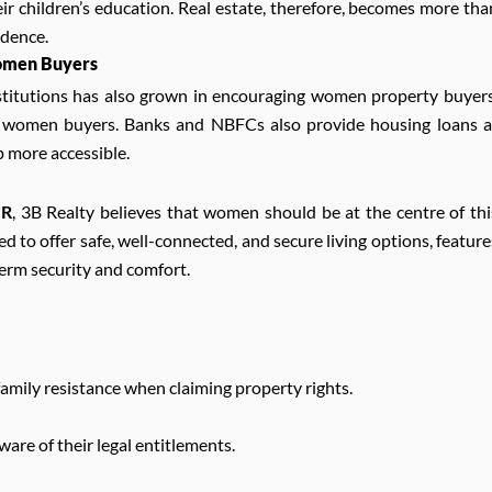
eir children’s education. Real estate, therefore, becomes more tha
ndence.
Women Buyers
institutions has also grown in encouraging women property buyers
or women buyers. Banks and NBFCs also provide housing loans a
p more accessible.
CR
, 3B Realty believes that women should be at the centre of thi
to offer safe, well-connected, and secure living options, feature
erm security and comfort.
family resistance when claiming property rights.
re of their legal entitlements.