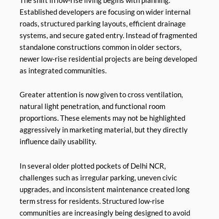
The shift in low-rise living begins with planning.
Established developers are focusing on wider internal
roads, structured parking layouts, efficient drainage
systems, and secure gated entry. Instead of fragmented
standalone constructions common in older sectors,
newer low-rise residential projects are being developed
as integrated communities.
Greater attention is now given to cross ventilation,
natural light penetration, and functional room
proportions. These elements may not be highlighted
aggressively in marketing material, but they directly
influence daily usability.
In several older plotted pockets of Delhi NCR,
challenges such as irregular parking, uneven civic
upgrades, and inconsistent maintenance created long
term stress for residents. Structured low-rise
communities are increasingly being designed to avoid