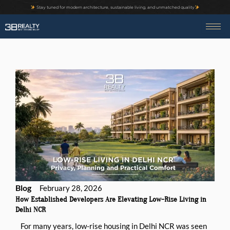
Skip
Stay tuned for modern architecture, sustainable living, and unmatched quality
to
content
Blog
February 28, 2026
How Established Developers Are Elevating Low-Rise Living in
Delhi NCR
For many years, low-rise housing in Delhi NCR was seen