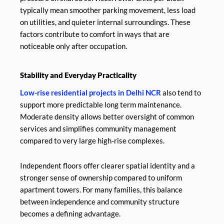
typically mean smoother parking movement, less load
on utilities, and quieter internal surroundings. These
factors contribute to comfort in ways that are
noticeable only after occupation.
Stability and Everyday Practicality
Low-rise residential projects in Delhi NCR
also tend to
support more predictable long term maintenance.
Moderate density allows better oversight of common
services and simplifies community management
compared to very large high-rise complexes.
Independent floors offer clearer spatial identity and a
stronger sense of ownership compared to uniform
apartment towers. For many families, this balance
between independence and community structure
becomes a defining advantage.