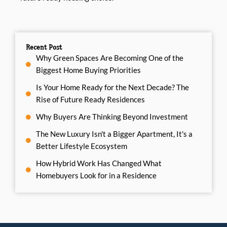
Recent Post
Why Green Spaces Are Becoming One of the
Biggest Home Buying Priorities
Is Your Home Ready for the Next Decade? The
Rise of Future Ready Residences
Why Buyers Are Thinking Beyond Investment
The New Luxury Isn't a Bigger Apartment, It's a
Better Lifestyle Ecosystem
How Hybrid Work Has Changed What
Homebuyers Look for in a Residence