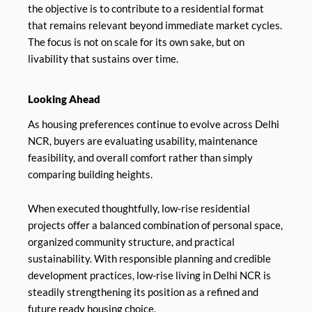
the objective is to contribute to a residential format
that remains relevant beyond immediate market cycles.
The focus is not on scale for its own sake, but on
livability that sustains over time.
Looking Ahead
As housing preferences continue to evolve across Delhi
NCR, buyers are evaluating usability, maintenance
feasibility, and overall comfort rather than simply
comparing building heights.
When executed thoughtfully, low-rise residential
projects offer a balanced combination of personal space,
organized community structure, and practical
sustainability. With responsible planning and credible
development practices, low-rise living in Delhi NCR is
steadily strengthening its position as a refined and
future ready housing choice.