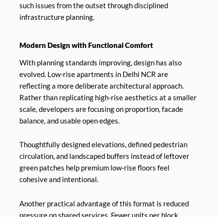
such issues from the outset through disciplined
infrastructure planning.
Modern Design with Functional Comfort
With planning standards improving, design has also
evolved. Low-rise apartments in Delhi NCR are
reflecting a more deliberate architectural approach.
Rather than replicating high-rise aesthetics at a smaller
scale, developers are focusing on proportion, facade
balance, and usable open edges.
Thoughtfully designed elevations, defined pedestrian
circulation, and landscaped buffers instead of leftover
green patches help premium low-rise floors feel
cohesive and intentional.
Another practical advantage of this format is reduced
pressure on shared services. Fewer units per block