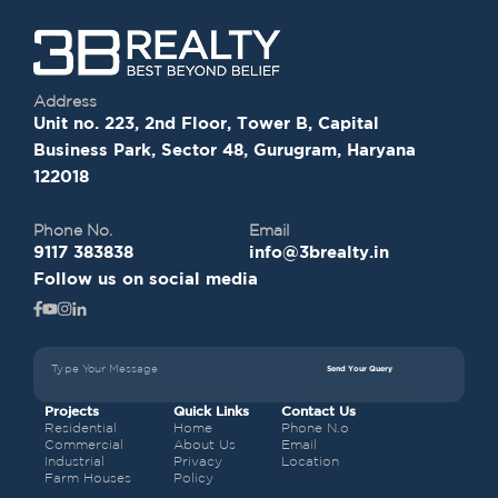
Address
Unit no. 223, 2nd Floor, Tower B, Capital
Business Park, Sector 48, Gurugram, Haryana
122018
Phone No.
Email
9117 383838
info@3brealty.in
Follow us on social media
Send Your Query
Projects
Quick Links
Contact Us
Residential
Home
Phone N.o
Commercial
About Us
Email
Industrial
Privacy
Location
Farm Houses
Policy