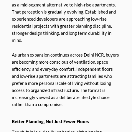
as a mid-segment alternative to high-rise apartments.
That perception is gradually evolving. Established and
experienced developers are approaching low-rise
residential projects with greater planning discipline,
stronger design thinking, and long term durability in
mind.
As urban expansion continues across Delhi NCR, buyers
are becoming more conscious of ventilation, space
efficiency, and everyday comfort. Independent floors
and low-rise apartments are attracting families who
prefer a more personal scale of living without losing
access to organized infrastructure. The format is
increasingly viewed as a deliberate lifestyle choice
rather than a compromise.
Better Planning, Not Just Fewer Floors