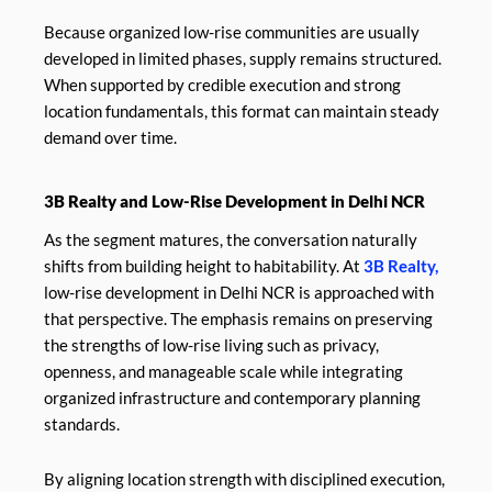
Because organized low-rise communities are usually
developed in limited phases, supply remains structured.
When supported by credible execution and strong
location fundamentals, this format can maintain steady
demand over time.
3B Realty and Low-Rise Development in Delhi NCR
As the segment matures, the conversation naturally
shifts from building height to habitability. At
3B Realty,
low-rise development in Delhi NCR is approached with
that perspective. The emphasis remains on preserving
the strengths of low-rise living such as privacy,
openness, and manageable scale while integrating
organized infrastructure and contemporary planning
standards.
By aligning location strength with disciplined execution,